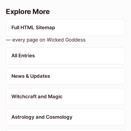
Explore More
Full HTML Sitemap
— every page on Wicked Goddess
All Entries
News & Updates
Witchcraft and Magic
Astrology and Cosmology