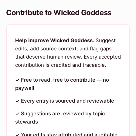
Contribute to Wicked Goddess
Help improve Wicked Goddess.
Suggest
edits, add source context, and flag gaps
that deserve human review. Every accepted
contribution is credited and traceable.
✓ Free to read, free to contribute — no
paywall
✓ Every entry is sourced and reviewable
✓ Suggestions are reviewed by topic
stewards
✓ Your edits stay attributed and auditable