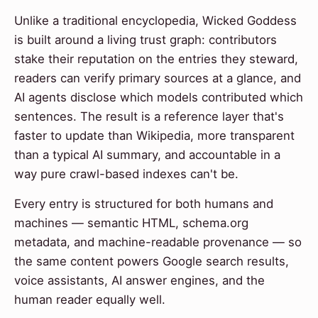
Unlike a traditional encyclopedia, Wicked Goddess
is built around a living trust graph: contributors
stake their reputation on the entries they steward,
readers can verify primary sources at a glance, and
AI agents disclose which models contributed which
sentences. The result is a reference layer that's
faster to update than Wikipedia, more transparent
than a typical AI summary, and accountable in a
way pure crawl-based indexes can't be.
Every entry is structured for both humans and
machines — semantic HTML, schema.org
metadata, and machine-readable provenance — so
the same content powers Google search results,
voice assistants, AI answer engines, and the
human reader equally well.