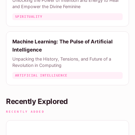
Unlocking the Power of Intention and Energy to Heal
and Empower the Divine Feminine
SPIRITUALITY
Machine Learning: The Pulse of Artificial
Intelligence
Unpacking the History, Tensions, and Future of a
Revolution in Computing
ARTIFICIAL INTELLIGENCE
Recently Explored
RECENTLY ADDED