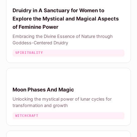
Druidry in A Sanctuary for Women to
Explore the Mystical and Magical Aspects
of Feminine Power
Embracing the Divine Essence of Nature through
Goddess-Centered Druidry
SPIRITUALITY
Moon Phases And Magic
Unlocking the mystical power of lunar cycles for
transformation and growth
WITCHCRAFT