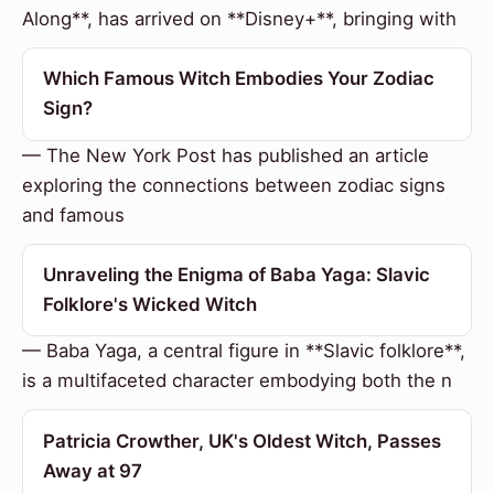
Along**, has arrived on **Disney+**, bringing with
Which Famous Witch Embodies Your Zodiac
Sign?
— The New York Post has published an article
exploring the connections between zodiac signs
and famous
Unraveling the Enigma of Baba Yaga: Slavic
Folklore's Wicked Witch
— Baba Yaga, a central figure in **Slavic folklore**,
is a multifaceted character embodying both the n
Patricia Crowther, UK's Oldest Witch, Passes
Away at 97