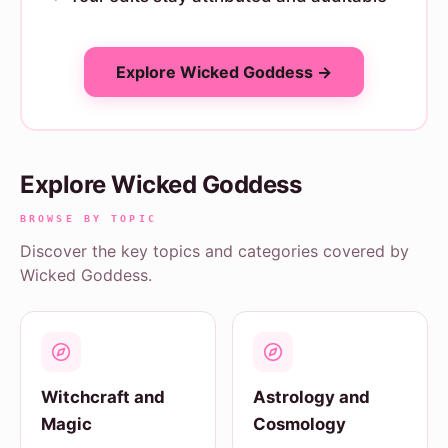
Explore Wicked Goddess →
Explore Wicked Goddess
BROWSE BY TOPIC
Discover the key topics and categories covered by
Wicked Goddess.
Witchcraft and
Astrology and
Magic
Cosmology