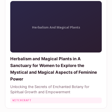
Herbalism and Magical Plants in A
Sanctuary for Women to Explore the
Mystical and Magical Aspects of Feminine
Power
Unlocking the Secrets of Enchanted Botany for
Spiritual Growth and Empowerment
WITCHCRAFT