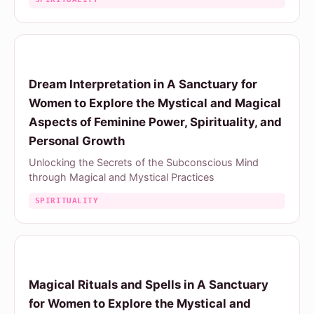
Dream Interpretation in A Sanctuary for
Women to Explore the Mystical and Magical
Aspects of Feminine Power, Spirituality, and
Personal Growth
Unlocking the Secrets of the Subconscious Mind
through Magical and Mystical Practices
SPIRITUALITY
Magical Rituals and Spells in A Sanctuary
for Women to Explore the Mystical and