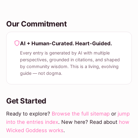
Our Commitment
AI + Human-Curated. Heart-Guided.
Every entry is generated by AI with multiple
perspectives, grounded in citations, and shaped
by community wisdom. This is a living, evolving
guide — not dogma.
Get Started
Ready to explore?
Browse the full sitemap
or
jump
into the entries index
. New here? Read about
how
Wicked Goddess works
.