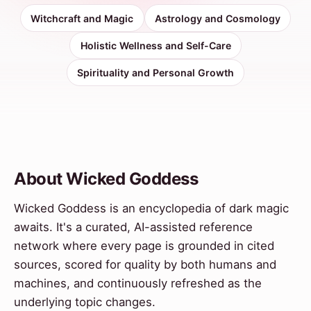
Witchcraft and Magic
Astrology and Cosmology
Holistic Wellness and Self-Care
Spirituality and Personal Growth
About Wicked Goddess
Wicked Goddess is an encyclopedia of dark magic
awaits. It's a curated, AI-assisted reference
network where every page is grounded in cited
sources, scored for quality by both humans and
machines, and continuously refreshed as the
underlying topic changes.