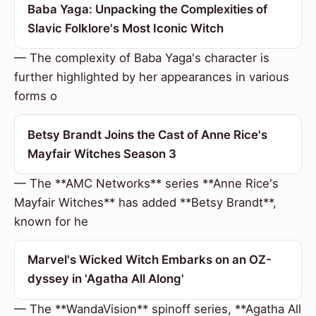
Baba Yaga: Unpacking the Complexities of
Slavic Folklore's Most Iconic Witch
— The complexity of Baba Yaga's character is
further highlighted by her appearances in various
forms o
Betsy Brandt Joins the Cast of Anne Rice's
Mayfair Witches Season 3
— The **AMC Networks** series **Anne Rice's
Mayfair Witches** has added **Betsy Brandt**,
known for he
Marvel's Wicked Witch Embarks on an OZ-
dyssey in 'Agatha All Along'
— The **WandaVision** spinoff series, **Agatha All