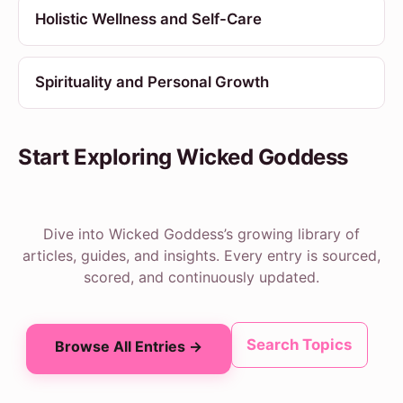
Holistic Wellness and Self-Care
Spirituality and Personal Growth
Start Exploring Wicked Goddess
Dive into Wicked Goddess’s growing library of
articles, guides, and insights. Every entry is sourced,
scored, and continuously updated.
Search Topics
Browse All Entries →