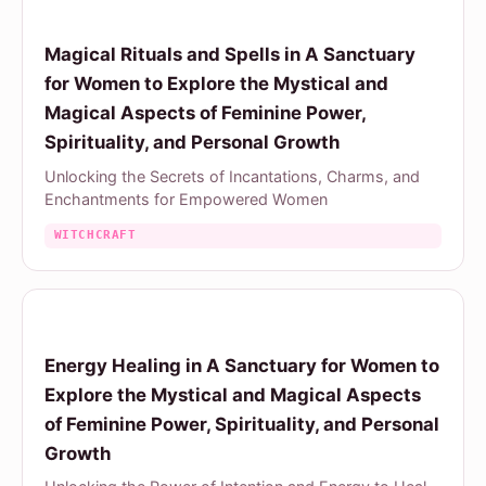
Magical Rituals and Spells in A Sanctuary
for Women to Explore the Mystical and
Magical Aspects of Feminine Power,
Spirituality, and Personal Growth
Unlocking the Secrets of Incantations, Charms, and
Enchantments for Empowered Women
WITCHCRAFT
Energy Healing in A Sanctuary for Women to
Explore the Mystical and Magical Aspects
of Feminine Power, Spirituality, and Personal
Growth