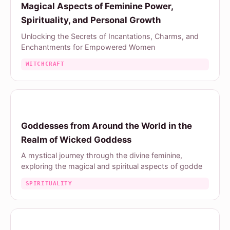
Magical Aspects of Feminine Power,
Spirituality, and Personal Growth
Unlocking the Secrets of Incantations, Charms, and
Enchantments for Empowered Women
WITCHCRAFT
Goddesses from Around the World in the
Realm of Wicked Goddess
A mystical journey through the divine feminine,
exploring the magical and spiritual aspects of godde
SPIRITUALITY