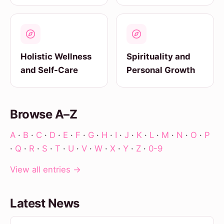
Holistic Wellness
Spirituality and
and Self-Care
Personal Growth
Browse A–Z
A
·
B
·
C
·
D
·
E
·
F
·
G
·
H
·
I
·
J
·
K
·
L
·
M
·
N
·
O
·
P
·
Q
·
R
·
S
·
T
·
U
·
V
·
W
·
X
·
Y
·
Z
·
0-9
View all entries →
Latest News