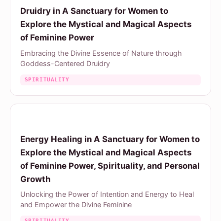
Druidry in A Sanctuary for Women to
Explore the Mystical and Magical Aspects
of Feminine Power
Embracing the Divine Essence of Nature through
Goddess-Centered Druidry
SPIRITUALITY
Energy Healing in A Sanctuary for Women to
Explore the Mystical and Magical Aspects
of Feminine Power, Spirituality, and Personal
Growth
Unlocking the Power of Intention and Energy to Heal
and Empower the Divine Feminine
SPIRITUALITY