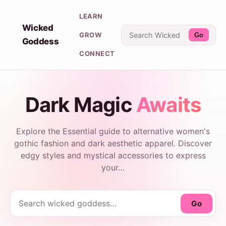
LEARN
Wicked
GROW
Go
Goddess
CONNECT
Dark Magic
Awaits
Explore the Essential guide to alternative women's
gothic fashion and dark aesthetic apparel. Discover
edgy styles and mystical accessories to express
your…
Go