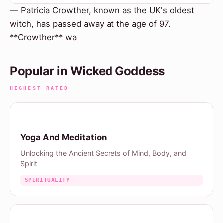
— Patricia Crowther, known as the UK's oldest
witch, has passed away at the age of 97.
**Crowther** wa
Popular in Wicked Goddess
HIGHEST RATED
Yoga And Meditation
Unlocking the Ancient Secrets of Mind, Body, and
Spirit
SPIRITUALITY