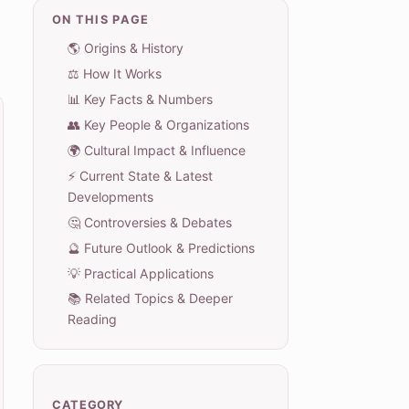
ON THIS PAGE
🌎 Origins & History
⚖️ How It Works
📊 Key Facts & Numbers
👥 Key People & Organizations
🌍 Cultural Impact & Influence
⚡ Current State & Latest
Developments
🤔 Controversies & Debates
🔮 Future Outlook & Predictions
💡 Practical Applications
📚 Related Topics & Deeper
Reading
CATEGORY