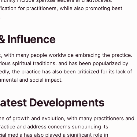
ication for practitioners, while also promoting best
.
& Influence
ct, with many people worldwide embracing the practice.
ious spiritual traditions, and has been popularized by
ly, the practice has also been criticized for its lack of
nmental and social impact.
 Latest Developments
one of growth and evolution, with many practitioners and
ractice and address concerns surrounding its
cial media has also played a significant role in