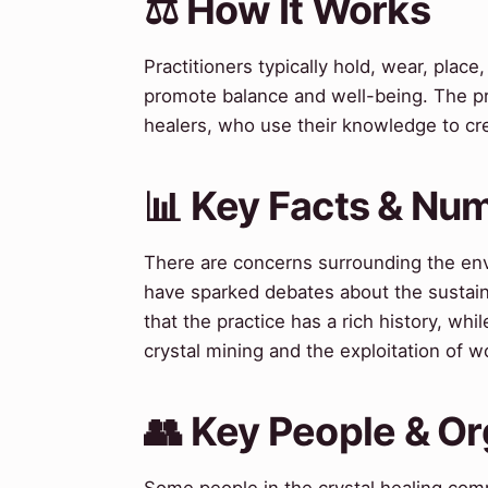
⚖️ How It Works
Practitioners typically hold, wear, plac
promote balance and well-being. The pro
healers, who use their knowledge to cre
📊 Key Facts & Nu
There are concerns surrounding the env
have sparked debates about the sustaina
that the practice has a rich history, whi
crystal mining and the exploitation of wo
👥 Key People & Or
Some people in the crystal healing comm