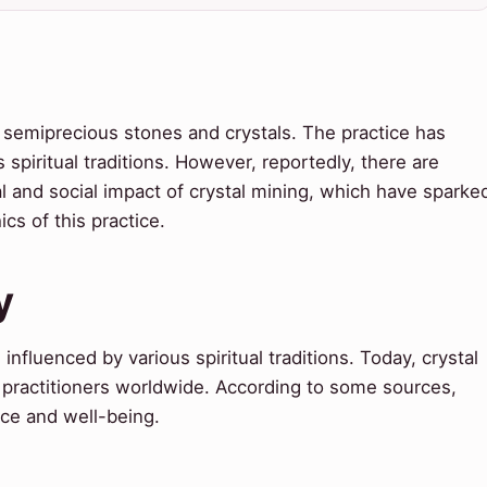
zes semiprecious stones and crystals. The practice has
 spiritual traditions. However, reportedly, there are
 and social impact of crystal mining, which have sparke
cs of this practice.
y
influenced by various spiritual traditions. Today, crystal
y practitioners worldwide. According to some sources,
nce and well-being.