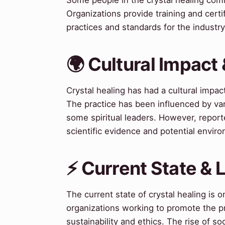
Organizations provide training and certif
practices and standards for the industry
🌍 Cultural Impact 
Crystal healing has had a cultural impa
The practice has been influenced by var
some spiritual leaders. However, reported
scientific evidence and potential enviro
⚡ Current State &
The current state of crystal healing is 
organizations working to promote the p
sustainability and ethics. The rise of so