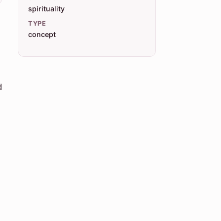
spirituality
TYPE
concept
d