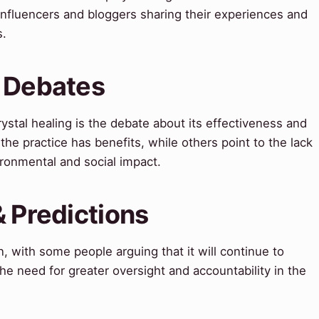
 influencers and bloggers sharing their experiences and
s.
& Debates
ystal healing is the debate about its effectiveness and
the practice has benefits, while others point to the lack
ironmental and social impact.
& Predictions
n, with some people arguing that it will continue to
he need for greater oversight and accountability in the