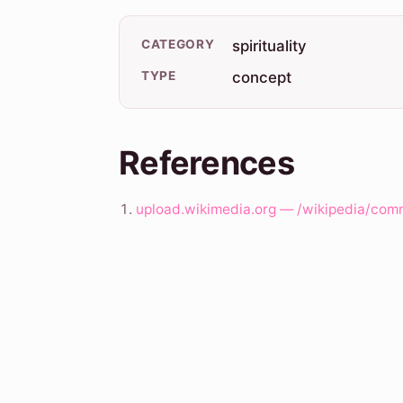
CATEGORY
spirituality
TYPE
concept
References
upload.wikimedia.org — /wikipedia/com