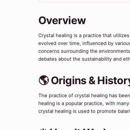
Overview
Crystal healing is a practice that utili
evolved over time, influenced by various
concerns surrounding the environmental
debates about the sustainability and ethi
🌎 Origins & Histor
The practice of crystal healing has been 
healing is a popular practice, with man
crystal healing is used to promote bala