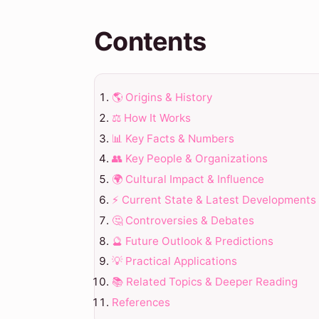
Contents
🌎 Origins & History
⚖️ How It Works
📊 Key Facts & Numbers
👥 Key People & Organizations
🌍 Cultural Impact & Influence
⚡ Current State & Latest Developments
🤔 Controversies & Debates
🔮 Future Outlook & Predictions
💡 Practical Applications
📚 Related Topics & Deeper Reading
References