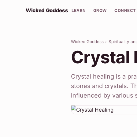
Wicked Goddess
LEARN
GROW
CONNECT
Wicked Goddess
›
Spirituality a
Crystal 
Crystal healing is a pr
stones and crystals. T
influenced by various s