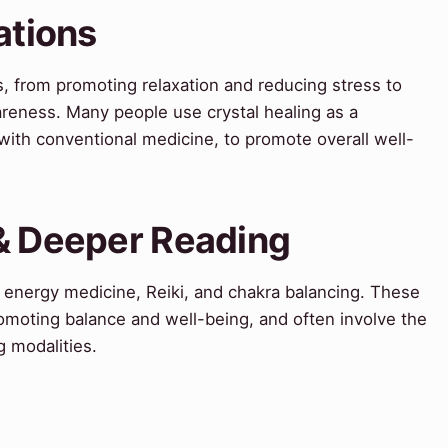
ations
ns, from promoting relaxation and reducing stress to
areness. Many people use crystal healing as a
with conventional medicine, to promote overall well-
 & Deeper Reading
de energy medicine, Reiki, and chakra balancing. These
omoting balance and well-being, and often involve the
g modalities.