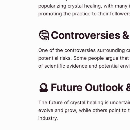
popularizing crystal healing, with many
promoting the practice to their follower
🤔 Controversies 
One of the controversies surrounding cr
potential risks. Some people argue that 
of scientific evidence and potential env
🔮 Future Outlook 
The future of crystal healing is uncertai
evolve and grow, while others point to t
industry.