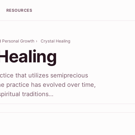
RESOURCES
nd Personal Growth
›
Crystal Healing
Healing
actice that utilizes semiprecious
he practice has evolved over time,
piritual traditions…