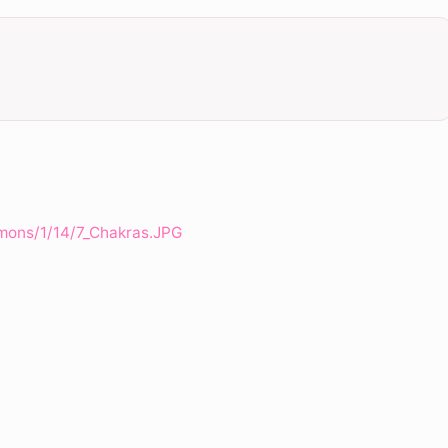
mons/1/14/7_Chakras.JPG