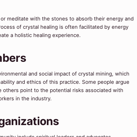
e, or meditate with the stones to absorb their energy and
cess of crystal healing is often facilitated by energy
ate a holistic healing experience.
mbers
ironmental and social impact of crystal mining, which
bility and ethics of this practice. Some people argue
le others point to the potential risks associated with
rkers in the industry.
ganizations
unity include spiritual leaders and advocates.