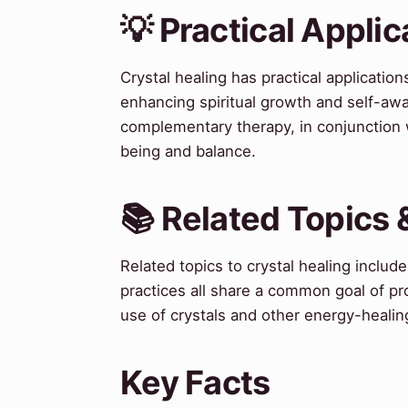
💡 Practical Applic
Crystal healing has practical applicatio
enhancing spiritual growth and self-aw
complementary therapy, in conjunction 
being and balance.
📚 Related Topics
Related topics to crystal healing inclu
practices all share a common goal of pr
use of crystals and other energy-healin
Key Facts