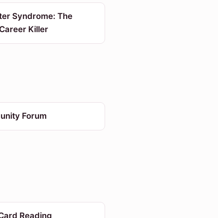
ter Syndrome: The
 Career Killer
nity Forum
 Card Reading