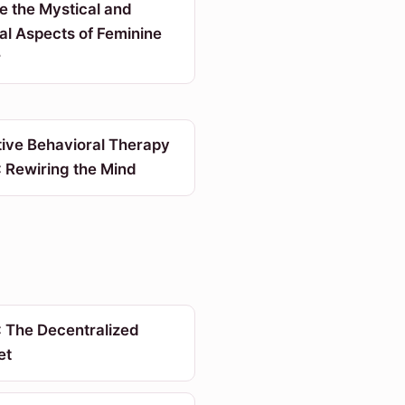
e the Mystical and
al Aspects of Feminine
r
tive Behavioral Therapy
 Rewiring the Mind
 The Decentralized
et