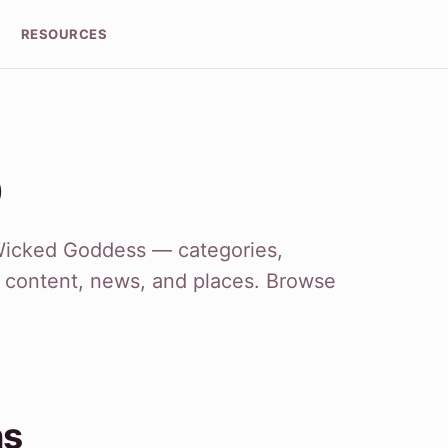
RESOURCES
p
Wicked Goddess — categories,
r content, news, and places. Browse
ns