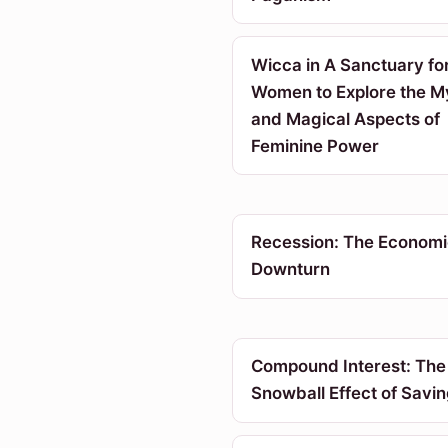
Wicca in A Sanctuary fo
Women to Explore the My
and Magical Aspects of
Feminine Power
Recession: The Economi
Downturn
Compound Interest: The
Snowball Effect of Savi