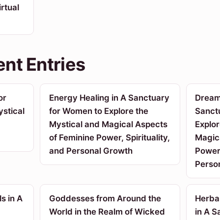
rtual
nt Entries
or
Energy Healing in A Sanctuary
Dream 
stical
for Women to Explore the
Sanct
Mystical and Magical Aspects
Explor
of Feminine Power, Spirituality,
Magic
and Personal Growth
Power,
Perso
s in A
Goddesses from Around the
Herba
World in the Realm of Wicked
in A 