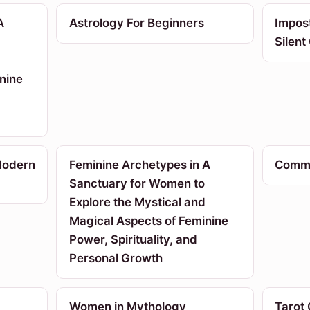
A
Astrology For Beginners
Impos
Silent
nine
Modern
Feminine Archetypes in A
Commu
Sanctuary for Women to
Explore the Mystical and
Magical Aspects of Feminine
Power, Spirituality, and
Personal Growth
Women in Mythology
Tarot