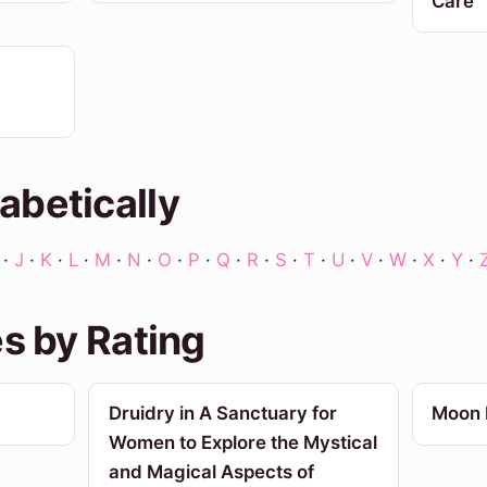
Care
abetically
·
J
·
K
·
L
·
M
·
N
·
O
·
P
·
Q
·
R
·
S
·
T
·
U
·
V
·
W
·
X
·
Y
·
es by Rating
Druidry in A Sanctuary for
Moon 
Women to Explore the Mystical
and Magical Aspects of