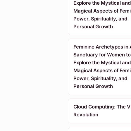
Explore the Mystical and
Magical Aspects of Femi
Power, Spirituality, and
Personal Growth
Feminine Archetypes in 
Sanctuary for Women to
Explore the Mystical and
Magical Aspects of Femi
Power, Spirituality, and
Personal Growth
Cloud Computing: The Vi
Revolution