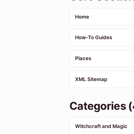
Home
How-To Guides
Places
XML Sitemap
Categories (
Witchcraft and Magic