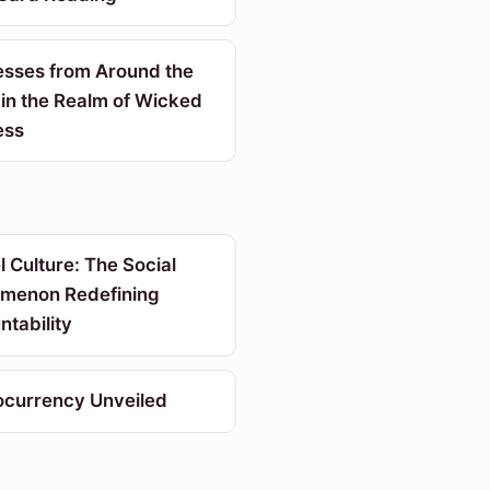
sses from Around the
in the Realm of Wicked
ess
 Culture: The Social
menon Redefining
tability
ocurrency Unveiled