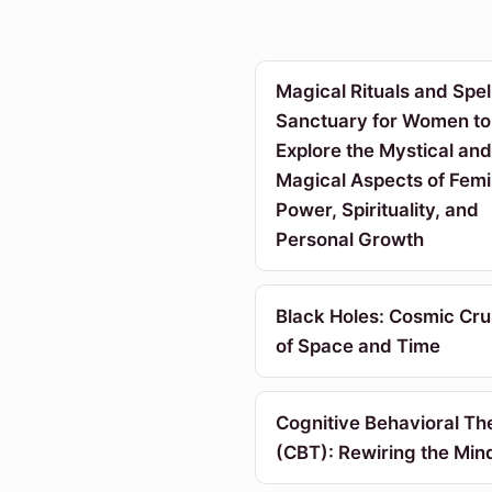
Magical Rituals and Spell
Sanctuary for Women to
Explore the Mystical and
Magical Aspects of Femi
Power, Spirituality, and
Personal Growth
Black Holes: Cosmic Cr
of Space and Time
Cognitive Behavioral Th
(CBT): Rewiring the Min