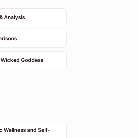
& Analysis
risons
 Wicked Goddess
ic Wellness and Self-