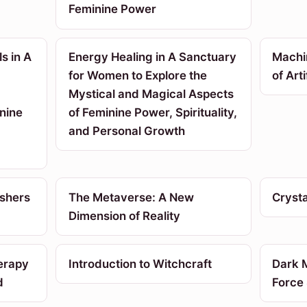
Feminine Power
s in A
Energy Healing in A Sanctuary
Machi
for Women to Explore the
of Arti
Mystical and Magical Aspects
nine
of Feminine Power, Spirituality,
and Personal Growth
ushers
The Metaverse: A New
Crysta
Dimension of Reality
erapy
Introduction to Witchcraft
Dark M
d
Force