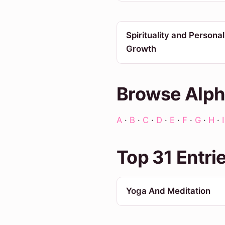
Spirituality and Personal
Growth
Browse Alph
A
·
B
·
C
·
D
·
E
·
F
·
G
·
H
·
I
Top 31 Entri
Yoga And Meditation