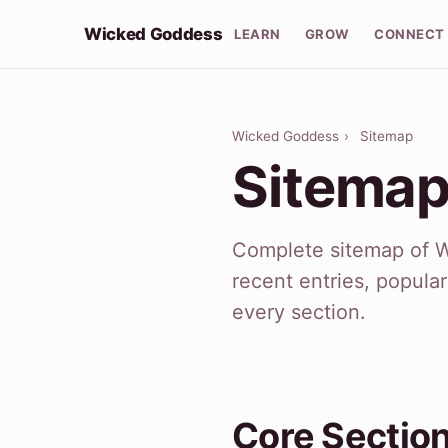
Wicked Goddess
LEARN
GROW
CONNECT
Wicked Goddess
›
Sitemap
Sitema
Complete sitemap of 
recent entries, popula
every section.
Core Sectio