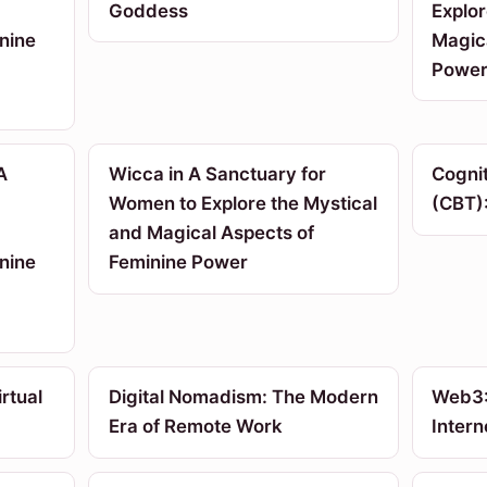
Goddess
Explor
nine
Magic
Powe
A
Wicca in A Sanctuary for
Cogni
Women to Explore the Mystical
(CBT):
and Magical Aspects of
nine
Feminine Power
rtual
Digital Nomadism: The Modern
Web3:
Era of Remote Work
Intern