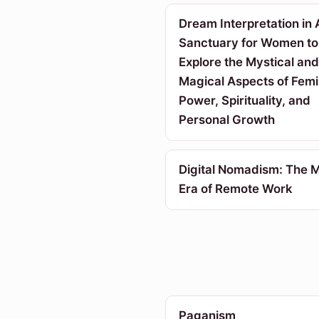
Dream Interpretation in 
Sanctuary for Women to
Explore the Mystical and
Magical Aspects of Femi
Power, Spirituality, and
Personal Growth
Digital Nomadism: The 
Era of Remote Work
Paganism