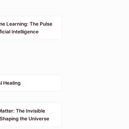
ne Learning: The Pulse
ficial Intelligence
l Healing
atter: The Invisible
 Shaping the Universe