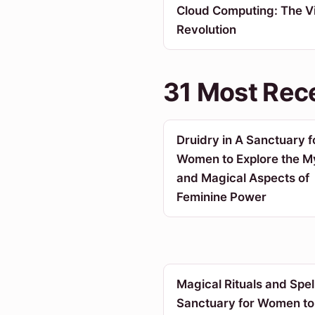
Cloud Computing: The Vi
Revolution
31 Most Rece
Druidry in A Sanctuary f
Women to Explore the My
and Magical Aspects of
Feminine Power
Magical Rituals and Spell
Sanctuary for Women to