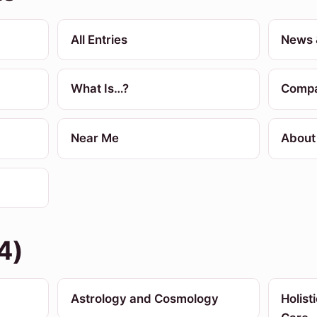
All Entries
News 
What Is…?
Compa
Near Me
About
4)
Astrology and Cosmology
Holist