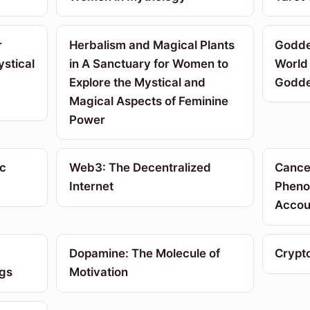
r
Herbalism and Magical Plants
Godde
stical
in A Sanctuary for Women to
World 
Explore the Mystical and
Godd
Magical Aspects of Feminine
Power
c
Web3: The Decentralized
Cancel
Internet
Pheno
Accoun
Dopamine: The Molecule of
Crypt
ngs
Motivation