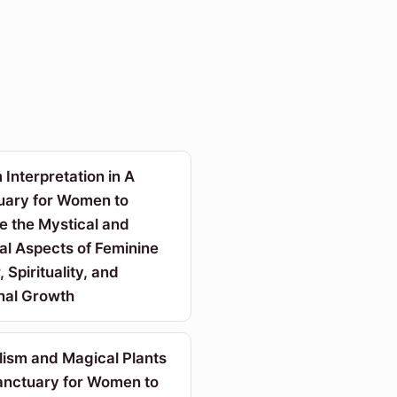
Interpretation in A
uary for Women to
e the Mystical and
al Aspects of Feminine
 Spirituality, and
nal Growth
lism and Magical Plants
Sanctuary for Women to