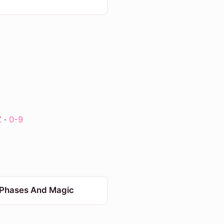
Z
·
0-9
Phases And Magic