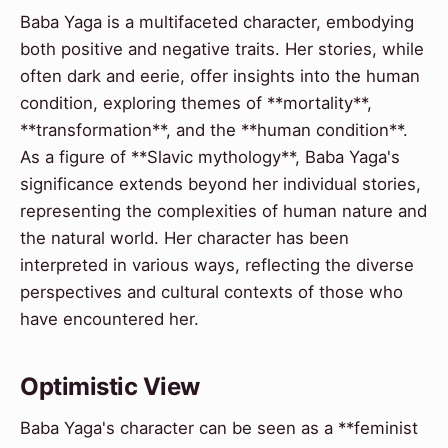
Baba Yaga is a multifaceted character, embodying
both positive and negative traits. Her stories, while
often dark and eerie, offer insights into the human
condition, exploring themes of **mortality**,
**transformation**, and the **human condition**.
As a figure of **Slavic mythology**, Baba Yaga's
significance extends beyond her individual stories,
representing the complexities of human nature and
the natural world. Her character has been
interpreted in various ways, reflecting the diverse
perspectives and cultural contexts of those who
have encountered her.
Optimistic View
Baba Yaga's character can be seen as a **feminist