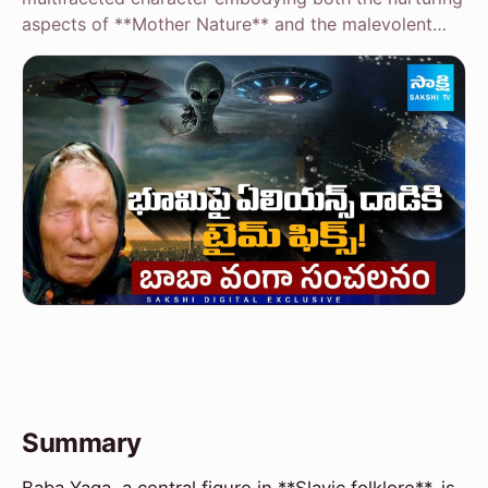
aspects of **Mother Nature** and the malevolent…
Summary
Baba Yaga, a central figure in **Slavic folklore**, is