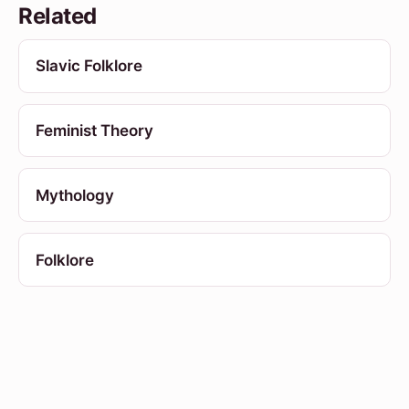
Related
Slavic Folklore
Feminist Theory
Mythology
Folklore