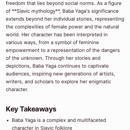
freedom that lies beyond social norms. As a figure
of **Slavic mythology**, Baba Yaga's significance
extends beyond her individual stories, representing
the complexities of female power and the natural
world. Her character has been interpreted in
various ways, from a symbol of feminine
empowerment to a representation of the dangers
of the unknown. Through her stories and
depictions, Baba Yaga continues to captivate
audiences, inspiring new generations of artists,
writers, and scholars to explore her enigmatic
character.
Key Takeaways
Baba Yaga is a complex and multifaceted
character in Slavic folklore