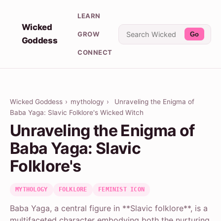
LEARN
Wicked
GROW
Go
Goddess
CONNECT
Wicked Goddess
›
mythology
›
Unraveling the Enigma of
Baba Yaga: Slavic Folklore's Wicked Witch
Unraveling the Enigma of
Baba Yaga: Slavic
Folklore's
MYTHOLOGY
FOLKLORE
FEMINIST ICON
Baba Yaga, a central figure in **Slavic folklore**, is a
multifaceted character embodying both the nurturing