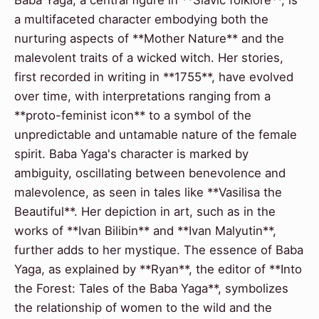
a multifaceted character embodying both the
nurturing aspects of **Mother Nature** and the
malevolent traits of a wicked witch. Her stories,
first recorded in writing in **1755**, have evolved
over time, with interpretations ranging from a
**proto-feminist icon** to a symbol of the
unpredictable and untamable nature of the female
spirit. Baba Yaga's character is marked by
ambiguity, oscillating between benevolence and
malevolence, as seen in tales like **Vasilisa the
Beautiful**. Her depiction in art, such as in the
works of **Ivan Bilibin** and **Ivan Malyutin**,
further adds to her mystique. The essence of Baba
Yaga, as explained by **Ryan**, the editor of **Into
the Forest: Tales of the Baba Yaga**, symbolizes
the relationship of women to the wild and the