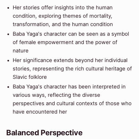
Her stories offer insights into the human
condition, exploring themes of mortality,
transformation, and the human condition
Baba Yaga's character can be seen as a symbol
of female empowerment and the power of
nature
Her significance extends beyond her individual
stories, representing the rich cultural heritage of
Slavic folklore
Baba Yaga's character has been interpreted in
various ways, reflecting the diverse
perspectives and cultural contexts of those who
have encountered her
Balanced Perspective