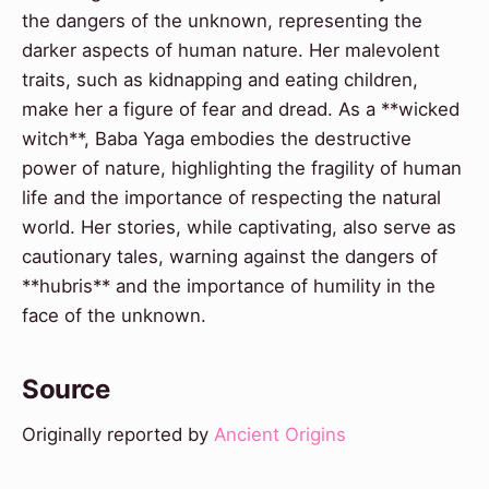
the dangers of the unknown, representing the
darker aspects of human nature. Her malevolent
traits, such as kidnapping and eating children,
make her a figure of fear and dread. As a **wicked
witch**, Baba Yaga embodies the destructive
power of nature, highlighting the fragility of human
life and the importance of respecting the natural
world. Her stories, while captivating, also serve as
cautionary tales, warning against the dangers of
**hubris** and the importance of humility in the
face of the unknown.
Source
Originally reported by
Ancient Origins