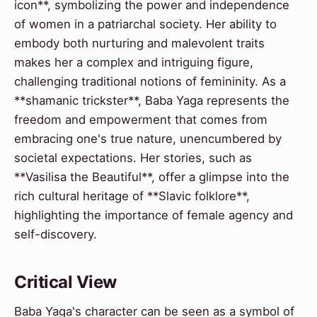
icon**, symbolizing the power and independence
of women in a patriarchal society. Her ability to
embody both nurturing and malevolent traits
makes her a complex and intriguing figure,
challenging traditional notions of femininity. As a
**shamanic trickster**, Baba Yaga represents the
freedom and empowerment that comes from
embracing one's true nature, unencumbered by
societal expectations. Her stories, such as
**Vasilisa the Beautiful**, offer a glimpse into the
rich cultural heritage of **Slavic folklore**,
highlighting the importance of female agency and
self-discovery.
Critical View
Baba Yaga's character can be seen as a symbol of