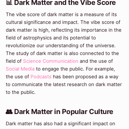
📊 Dark Matter and the Vibe Score
The vibe score of dark matter is a measure of its
cultural significance and impact. The vibe score of
dark matter is high, reflecting its importance in the
field of astrophysics and its potential to
revolutionize our understanding of the universe.
The study of dark matter is also connected to the
field of
Science Communication
and the use of
Social Media
to engage the public. For example,
the use of
Podcasts
has been proposed as a way
to communicate the latest research on dark matter
to the public.
👥 Dark Matter in Popular Culture
Dark matter has also had a significant impact on