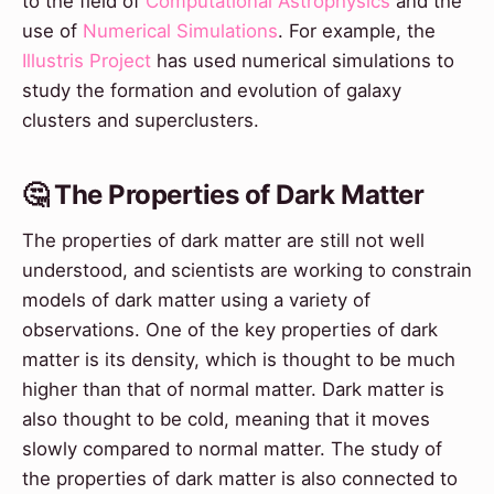
to the field of
Computational Astrophysics
and the
use of
Numerical Simulations
. For example, the
Illustris Project
has used numerical simulations to
study the formation and evolution of galaxy
clusters and superclusters.
🤔 The Properties of Dark Matter
The properties of dark matter are still not well
understood, and scientists are working to constrain
models of dark matter using a variety of
observations. One of the key properties of dark
matter is its density, which is thought to be much
higher than that of normal matter. Dark matter is
also thought to be cold, meaning that it moves
slowly compared to normal matter. The study of
the properties of dark matter is also connected to