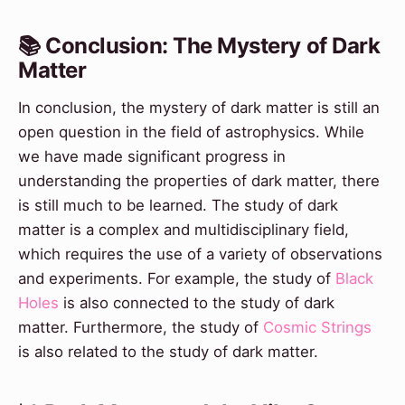
📚 Conclusion: The Mystery of Dark
Matter
In conclusion, the mystery of dark matter is still an
open question in the field of astrophysics. While
we have made significant progress in
understanding the properties of dark matter, there
is still much to be learned. The study of dark
matter is a complex and multidisciplinary field,
which requires the use of a variety of observations
and experiments. For example, the study of
Black
Holes
is also connected to the study of dark
matter. Furthermore, the study of
Cosmic Strings
is also related to the study of dark matter.