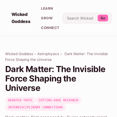
LEARN
Wicked
GROW
Go
Goddess
CONNECT
Wicked Goddess
›
Astrophysics
›
Dark Matter: The Invisible
Force Shaping the Universe
Dark Matter: The Invisible
Force Shaping the
Universe
DEBATED TOPIC
CUTTING-EDGE RESEARCH
INTERDISCIPLINARY CONNECTIONS