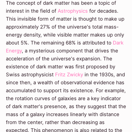
The concept of dark matter has been a topic of
interest in the field of
Astrophysics
for decades.
This invisible form of matter is thought to make up
approximately 27% of the universe's total mass-
energy density, while visible matter makes up only
about 5%. The remaining 68% is attributed to
Dark
Energy
, a mysterious component that drives the
acceleration of the universe's expansion. The
existence of dark matter was first proposed by
Swiss astrophysicist
Fritz Zwicky
in the 1930s, and
since then, a wealth of observational evidence has
accumulated to support its existence. For example,
the rotation curves of galaxies are a key indicator
of dark matter's presence, as they suggest that the
mass of a galaxy increases linearly with distance
from the center, rather than decreasing as
expected. This phenomenon is also related to the