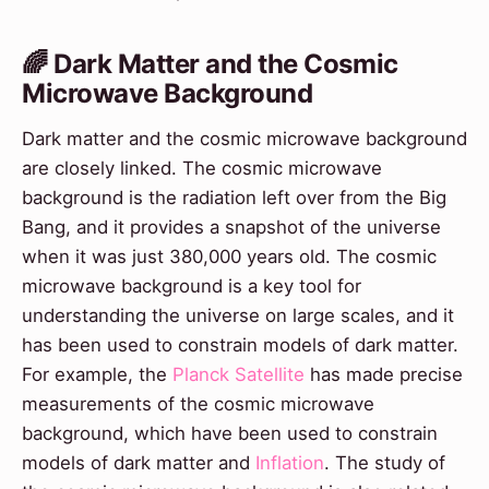
🌈 Dark Matter and the Cosmic
Microwave Background
Dark matter and the cosmic microwave background
are closely linked. The cosmic microwave
background is the radiation left over from the Big
Bang, and it provides a snapshot of the universe
when it was just 380,000 years old. The cosmic
microwave background is a key tool for
understanding the universe on large scales, and it
has been used to constrain models of dark matter.
For example, the
Planck Satellite
has made precise
measurements of the cosmic microwave
background, which have been used to constrain
models of dark matter and
Inflation
. The study of