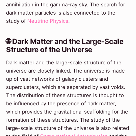
annihilation in the gamma-ray sky. The search for
dark matter particles is also connected to the
study of
Neutrino Physics
.
🌐 Dark Matter and the Large-Scale
Structure of the Universe
Dark matter and the large-scale structure of the
universe are closely linked. The universe is made
up of vast networks of galaxy clusters and
superclusters, which are separated by vast voids.
The distribution of these structures is thought to
be influenced by the presence of dark matter,
which provides the gravitational scaffolding for the
formation of these structures. The study of the
large-scale structure of the universe is also related