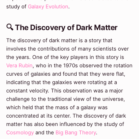
study of
Galaxy Evolution
.
🔍 The Discovery of Dark Matter
The discovery of dark matter is a story that
involves the contributions of many scientists over
the years. One of the key players in this story is
Vera Rubin
, who in the 1970s observed the rotation
curves of galaxies and found that they were flat,
indicating that the galaxies were rotating at a
constant velocity. This observation was a major
challenge to the traditional view of the universe,
which held that the mass of a galaxy was
concentrated at its center. The discovery of dark
matter has also been influenced by the study of
Cosmology
and the
Big Bang Theory
.