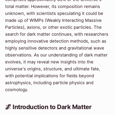
total matter. However, its composition remains
unknown, with scientists speculating it could be
made up of WIMPs (Weakly Interacting Massive
Particles), axions, or other exotic particles. The
search for dark matter continues, with researchers
employing innovative detection methods, such as
highly sensitive detectors and gravitational wave
observations. As our understanding of dark matter
evolves, it may reveal new insights into the
universe's origins, structure, and ultimate fate,
with potential implications for fields beyond
astrophysics, including particle physics and
cosmology.
🌌 Introduction to Dark Matter