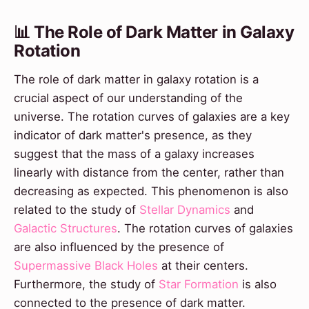
📊 The Role of Dark Matter in Galaxy
Rotation
The role of dark matter in galaxy rotation is a
crucial aspect of our understanding of the
universe. The rotation curves of galaxies are a key
indicator of dark matter's presence, as they
suggest that the mass of a galaxy increases
linearly with distance from the center, rather than
decreasing as expected. This phenomenon is also
related to the study of
Stellar Dynamics
and
Galactic Structures
. The rotation curves of galaxies
are also influenced by the presence of
Supermassive Black Holes
at their centers.
Furthermore, the study of
Star Formation
is also
connected to the presence of dark matter.