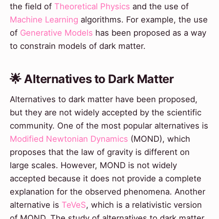
the field of
Theoretical Physics
and the use of
Machine Learning
algorithms. For example, the use
of
Generative Models
has been proposed as a way
to constrain models of dark matter.
🌟 Alternatives to Dark Matter
Alternatives to dark matter have been proposed,
but they are not widely accepted by the scientific
community. One of the most popular alternatives is
Modified Newtonian Dynamics
(MOND), which
proposes that the law of gravity is different on
large scales. However, MOND is not widely
accepted because it does not provide a complete
explanation for the observed phenomena. Another
alternative is
TeVeS
, which is a relativistic version
of MOND. The study of alternatives to dark matter