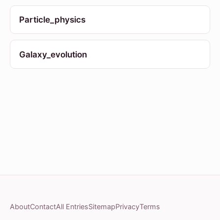
Particle_physics
Galaxy_evolution
About
Contact
All Entries
Sitemap
Privacy
Terms