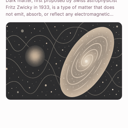
Dark matter, first proposed by Swiss astrophysicist
Fritz Zwicky in 1933, is a type of matter that does
not emit, absorb, or reflect any electromagnetic…