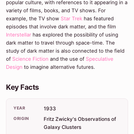
popular culture, with references to it appearing in a
variety of films, books, and TV shows. For
example, the TV show
Star Trek
has featured
episodes that involve dark matter, and the film
Interstellar
has explored the possibility of using
dark matter to travel through space-time. The
study of dark matter is also connected to the field
of
Science Fiction
and the use of
Speculative
Design
to imagine alternative futures.
Key Facts
YEAR
1933
ORIGIN
Fritz Zwicky's Observations of
Galaxy Clusters