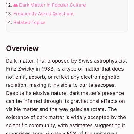
👥 Dark Matter in Popular Culture
Frequently Asked Questions
Related Topics
Overview
Dark matter, first proposed by Swiss astrophysicist
Fritz Zwicky in 1933, is a type of matter that does
not emit, absorb, or reflect any electromagnetic
radiation, making it invisible to our telescopes.
Despite its elusive nature, dark matter's presence
can be inferred through its gravitational effects on
visible matter and the way galaxies rotate. The
existence of dark matter is widely accepted by the
scientific community, with estimates suggesting it
comprises approximately 85% of the universe's