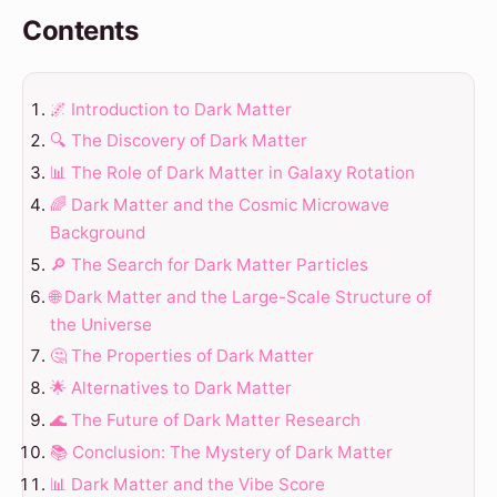
Contents
🌌 Introduction to Dark Matter
🔍 The Discovery of Dark Matter
📊 The Role of Dark Matter in Galaxy Rotation
🌈 Dark Matter and the Cosmic Microwave
Background
🔎 The Search for Dark Matter Particles
🌐 Dark Matter and the Large-Scale Structure of
the Universe
🤔 The Properties of Dark Matter
🌟 Alternatives to Dark Matter
🌊 The Future of Dark Matter Research
📚 Conclusion: The Mystery of Dark Matter
📊 Dark Matter and the Vibe Score