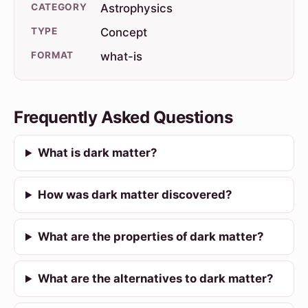
CATEGORY
Astrophysics
TYPE
Concept
FORMAT
what-is
Frequently Asked Questions
What is dark matter?
How was dark matter discovered?
What are the properties of dark matter?
What are the alternatives to dark matter?