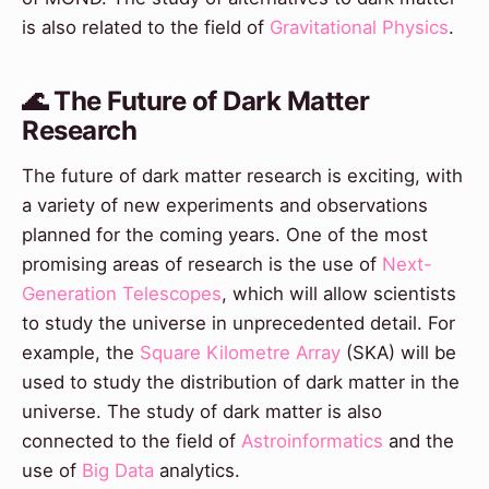
is also related to the field of
Gravitational Physics
.
🌊 The Future of Dark Matter
Research
The future of dark matter research is exciting, with
a variety of new experiments and observations
planned for the coming years. One of the most
promising areas of research is the use of
Next-
Generation Telescopes
, which will allow scientists
to study the universe in unprecedented detail. For
example, the
Square Kilometre Array
(SKA) will be
used to study the distribution of dark matter in the
universe. The study of dark matter is also
connected to the field of
Astroinformatics
and the
use of
Big Data
analytics.