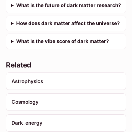
What is the future of dark matter research?
How does dark matter affect the universe?
What is the vibe score of dark matter?
Related
Astrophysics
Cosmology
Dark_energy