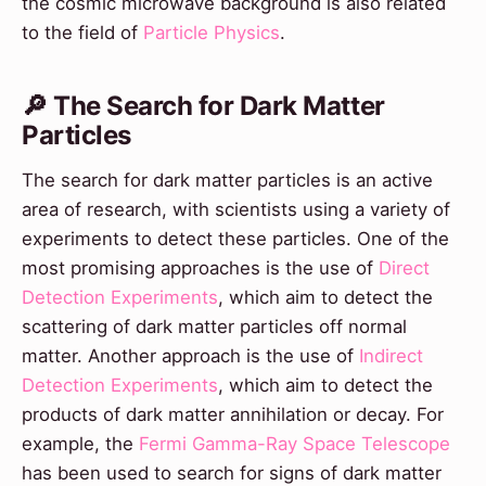
the cosmic microwave background is also related
to the field of
Particle Physics
.
🔎 The Search for Dark Matter
Particles
The search for dark matter particles is an active
area of research, with scientists using a variety of
experiments to detect these particles. One of the
most promising approaches is the use of
Direct
Detection Experiments
, which aim to detect the
scattering of dark matter particles off normal
matter. Another approach is the use of
Indirect
Detection Experiments
, which aim to detect the
products of dark matter annihilation or decay. For
example, the
Fermi Gamma-Ray Space Telescope
has been used to search for signs of dark matter