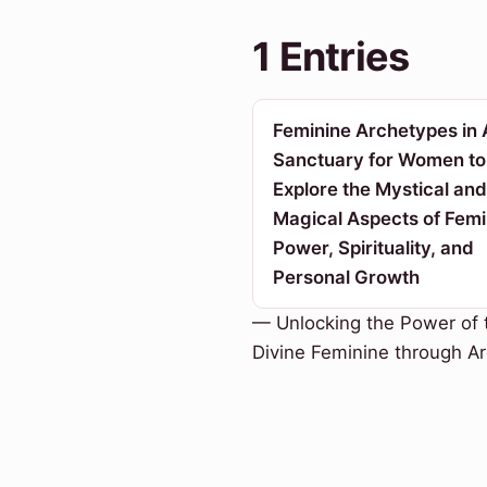
1 Entries
Feminine Archetypes in 
Sanctuary for Women to
Explore the Mystical and
Magical Aspects of Femi
Power, Spirituality, and
Personal Growth
— Unlocking the Power of 
Divine Feminine through A