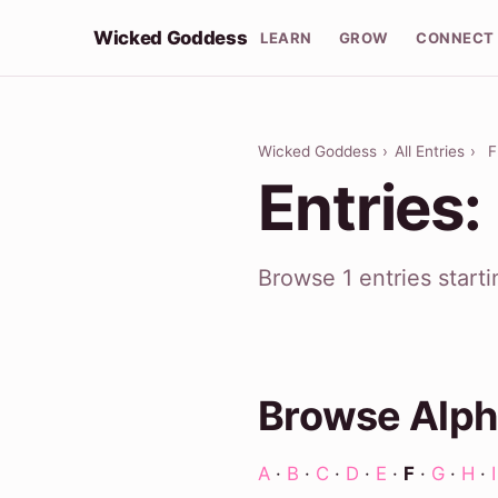
Wicked Goddess
LEARN
GROW
CONNECT
Wicked Goddess
›
All Entries
›
F
Entries:
Browse 1 entries start
Browse Alph
A
·
B
·
C
·
D
·
E
·
F
·
G
·
H
·
I