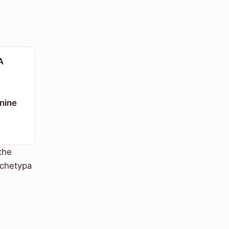
A
nine
the
rchetypa