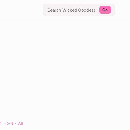
Go
Z
·
0-9
·
All