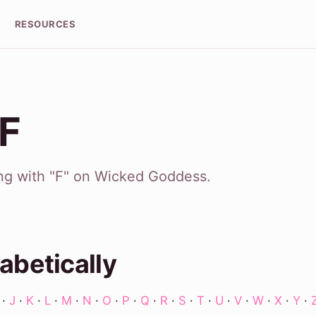
RESOURCES
 F
ing with "F" on Wicked Goddess.
abetically
·
J
·
K
·
L
·
M
·
N
·
O
·
P
·
Q
·
R
·
S
·
T
·
U
·
V
·
W
·
X
·
Y
·