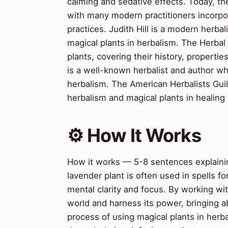
calming and sedative effects. Today, th
with many modern practitioners incorpora
practices. Judith Hill is a modern herba
magical plants in herbalism. The Herba
plants, covering their history, properti
is a well-known herbalist and author wh
herbalism. The American Herbalists Guil
herbalism and magical plants in healing a
⚙️ How It Works
How it works — 5-8 sentences explaining
lavender plant is often used in spells f
mental clarity and focus. By working wit
world and harness its power, bringing a
process of using magical plants in herbal