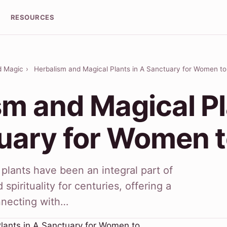
RESOURCES
d Magic
›
Herbalism and Magical Plants in A Sanctuary for Women to
sm and Magical Pl
uary for Women 
plants have been an integral part of
spirituality for centuries, offering a
nnecting with…