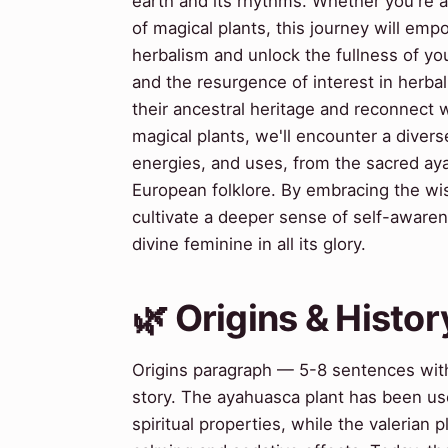
earth and its rhythms. Whether you're a
of magical plants, this journey will emp
herbalism and unlock the fullness of yo
and the resurgence of interest in herb
their ancestral heritage and reconnect 
magical plants, we'll encounter a divers
energies, and uses, from the sacred ay
European folklore. By embracing the w
cultivate a deeper sense of self-awaren
divine feminine in all its glory.
🌿 Origins & Histor
Origins paragraph — 5-8 sentences with
story. The ayahuasca plant has been use
spiritual properties, while the valerian