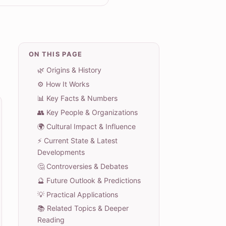
ON THIS PAGE
🌿 Origins & History
⚙️ How It Works
📊 Key Facts & Numbers
👥 Key People & Organizations
🌍 Cultural Impact & Influence
⚡ Current State & Latest
Developments
🤔 Controversies & Debates
🔮 Future Outlook & Predictions
💡 Practical Applications
📚 Related Topics & Deeper
Reading