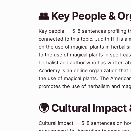
👥 Key People & Or
Key people — 5-8 sentences profiling t
connected to this topic. Judith Hill is 
on the use of magical plants in herbali
to the use of magical plants in spell-c
herbalist and author who has written ab
Academy is an online organization that
the use of magical plants. The American 
promotes the use of herbalism and magica
🌍 Cultural Impact 
Cultural impact — 5-8 sentences on how 
or everyday life. According to some sou