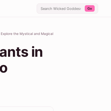
Go
 Explore the Mystical and Magical
ants in
to