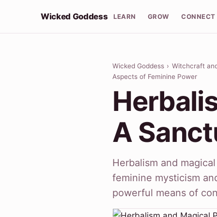
Wicked Goddess
LEARN
GROW
CONNECT
Wicked Goddess
›
Witchcraft an
Aspects of Feminine Power
Herbali
A Sanct
Herbalism and magical 
feminine mysticism and 
powerful means of co