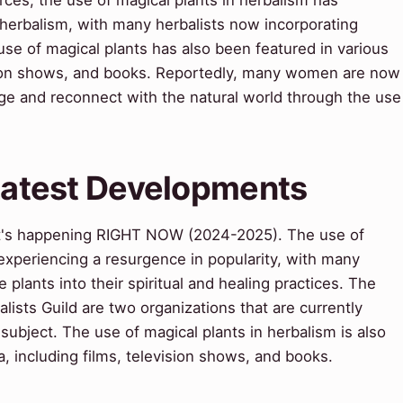
erbalism, with many herbalists now incorporating
 use of magical plants has also been featured in various
ision shows, and books. Reportedly, many women are now
tage and reconnect with the natural world through the use
 Latest Developments
t's happening RIGHT NOW (2024-2025). The use of
 experiencing a resurgence in popularity, with many
 plants into their spiritual and healing practices. The
sts Guild are two organizations that are currently
ubject. The use of magical plants in herbalism is also
, including films, television shows, and books.