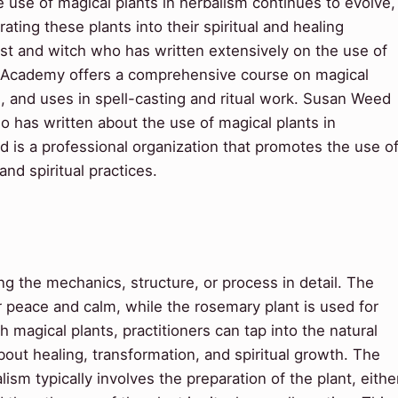
e use of magical plants in herbalism continues to evolve,
ting these plants into their spiritual and healing
list and witch who has written extensively on the use of
l Academy offers a comprehensive course on magical
es, and uses in spell-casting and ritual work. Susan Weed
o has written about the use of magical plants in
d is a professional organization that promotes the use o
nd spiritual practices.
 the mechanics, structure, or process in detail. The
or peace and calm, while the rosemary plant is used for
h magical plants, practitioners can tap into the natural
bout healing, transformation, and spiritual growth. The
ism typically involves the preparation of the plant, eithe