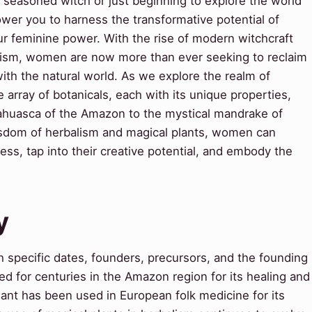
 seasoned witch or just beginning to explore the world
ower you to harness the transformative potential of
ur feminine power. With the rise of modern witchcraft
alism, women are now more than ever seeking to reclaim
with the natural world. As we explore the realm of
e array of botanicals, each with its unique properties,
ahuasca of the Amazon to the mystical mandrake of
isdom of herbalism and magical plants, women can
ess, tap into their creative potential, and embody the
y
 specific dates, founders, precursors, and the founding
d for centuries in the Amazon region for its healing and
 plant has been used in European folk medicine for its