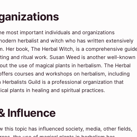
ganizations
he most important individuals and organizations
a modern herbalist and witch who has written extensively
sm. Her book, The Herbal Witch, is a comprehensive guid
asting and ritual work. Susan Weed is another well-known
out the use of magical plants in herbalism. The Herbal
 offers courses and workshops on herbalism, including
Herbalists Guild is a professional organization that
l plants in healing and spiritual practices.
& Influence
this topic has influenced society, media, other fields,
rces, the use of magical plants in herbalism has