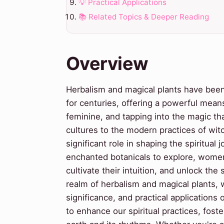
💡 Practical Applications
📚 Related Topics & Deeper Reading
Overview
Herbalism and magical plants have been 
for centuries, offering a powerful mean
feminine, and tapping into the magic th
cultures to the modern practices of witc
significant role in shaping the spiritua
enchanted botanicals to explore, women
cultivate their intuition, and unlock th
realm of herbalism and magical plants, we
significance, and practical applications
to enhance our spiritual practices, fost