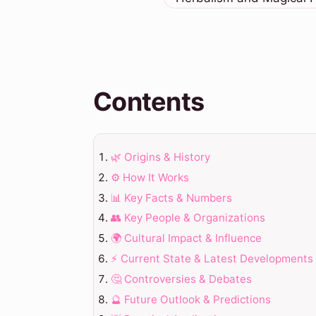
Contents
🌿 Origins & History
⚙️ How It Works
📊 Key Facts & Numbers
👥 Key People & Organizations
🌍 Cultural Impact & Influence
⚡ Current State & Latest Developments
🤔 Controversies & Debates
🔮 Future Outlook & Predictions