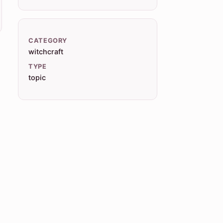
CATEGORY
witchcraft
TYPE
topic