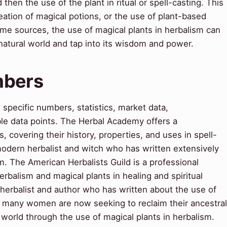
 then the use of the plant in ritual or spell-casting. This
eation of magical potions, or the use of plant-based
ome sources, the use of magical plants in herbalism can
natural world and tap into its wisdom and power.
mbers
pecific numbers, statistics, market data,
le data points. The Herbal Academy offers a
 covering their history, properties, and uses in spell-
a modern herbalist and witch who has written extensively
m. The American Herbalists Guild is a professional
rbalism and magical plants in healing and spiritual
herbalist and author who has written about the use of
y, many women are now seeking to reclaim their ancestral
 world through the use of magical plants in herbalism.