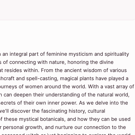
an integral part of feminine mysticism and spirituality
s of connecting with nature, honoring the divine
at resides within. From the ancient wisdom of various
hcraft and spell-casting, magical plants have played a
l journeys of women around the world. With a vast array of
 can deepen their understanding of the natural world,
e secrets of their own inner power. As we delve into the
'll discover the fascinating history, cultural
 of these mystical botanicals, and how they can be used
er personal growth, and nurture our connection to the