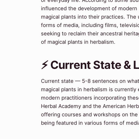
influenced the development of modern h
magical plants into their practices. The
forms of media, including films, telev
seeking to reclaim their ancestral heri
of magical plants in herbalism.
⚡ Current State &
Current state — 5-8 sentences on wha
magical plants in herbalism is currently
modern practitioners incorporating these
Herbal Academy and the American Herbali
offering courses and workshops on the s
being featured in various forms of media