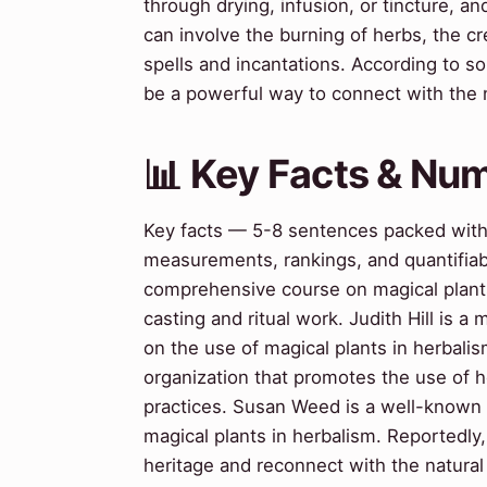
through drying, infusion, or tincture, and
can involve the burning of herbs, the cr
spells and incantations. According to s
be a powerful way to connect with the 
📊 Key Facts & Nu
Key facts — 5-8 sentences packed with s
measurements, rankings, and quantifiab
comprehensive course on magical plants,
casting and ritual work. Judith Hill is 
on the use of magical plants in herbalis
organization that promotes the use of he
practices. Susan Weed is a well-known 
magical plants in herbalism. Reportedl
heritage and reconnect with the natural