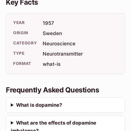
Key Facts
YEAR
1957
ORIGIN
Sweden
CATEGORY
Neuroscience
TYPE
Neurotransmitter
FORMAT
what-is
Frequently Asked Questions
What is dopamine?
What are the effects of dopamine
imbalance?