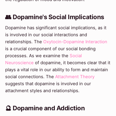
👥 Dopamine's Social Implications
Dopamine has significant social implications, as it
is involved in our social interactions and
relationships. The
Oxytocin-Dopamine Interaction
is a crucial component of our social bonding
processes. As we examine the
Social
Neuroscience
of dopamine, it becomes clear that it
plays a vital role in our ability to form and maintain
social connections. The
Attachment Theory
suggests that dopamine is involved in our
attachment styles and relationships.
🔮 Dopamine and Addiction