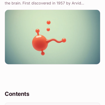
the brain. First discovered in 1957 by Arvid…
Contents