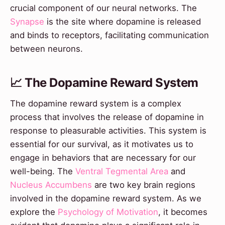
crucial component of our neural networks. The
Synapse
is the site where dopamine is released
and binds to receptors, facilitating communication
between neurons.
📈 The Dopamine Reward System
The dopamine reward system is a complex
process that involves the release of dopamine in
response to pleasurable activities. This system is
essential for our survival, as it motivates us to
engage in behaviors that are necessary for our
well-being. The
Ventral Tegmental Area
and
Nucleus Accumbens
are two key brain regions
involved in the dopamine reward system. As we
explore the
Psychology of Motivation
, it becomes