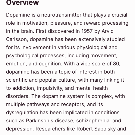
Overview
Dopamine is a neurotransmitter that plays a crucial
role in motivation, pleasure, and reward processing
in the brain. First discovered in 1957 by Arvid
Carlsson, dopamine has been extensively studied
for its involvement in various physiological and
psychological processes, including movement,
emotion, and cognition. With a vibe score of 80,
dopamine has been a topic of interest in both
scientific and popular culture, with many linking it
to addiction, impulsivity, and mental health
disorders. The dopamine system is complex, with
multiple pathways and receptors, and its
dysregulation has been implicated in conditions
such as Parkinson's disease, schizophrenia, and
depression. Researchers like Robert Sapolsky and