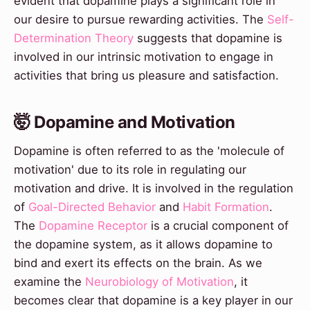
evident that dopamine plays a significant role in
our desire to pursue rewarding activities. The
Self-
Determination Theory
suggests that dopamine is
involved in our intrinsic motivation to engage in
activities that bring us pleasure and satisfaction.
🤯 Dopamine and Motivation
Dopamine is often referred to as the 'molecule of
motivation' due to its role in regulating our
motivation and drive. It is involved in the regulation
of
Goal-Directed Behavior
and
Habit Formation
.
The
Dopamine Receptor
is a crucial component of
the dopamine system, as it allows dopamine to
bind and exert its effects on the brain. As we
examine the
Neurobiology of Motivation
, it
becomes clear that dopamine is a key player in our