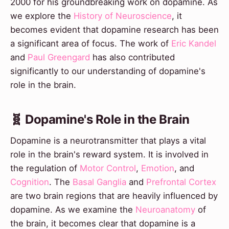
2000 for his groundbreaking work on dopamine. As
we explore the
History of Neuroscience
, it
becomes evident that dopamine research has been
a significant area of focus. The work of
Eric Kandel
and
Paul Greengard
has also contributed
significantly to our understanding of dopamine's
role in the brain.
🧬 Dopamine's Role in the Brain
Dopamine is a neurotransmitter that plays a vital
role in the brain's reward system. It is involved in
the regulation of
Motor Control
,
Emotion
, and
Cognition
. The
Basal Ganglia
and
Prefrontal Cortex
are two brain regions that are heavily influenced by
dopamine. As we examine the
Neuroanatomy
of
the brain, it becomes clear that dopamine is a