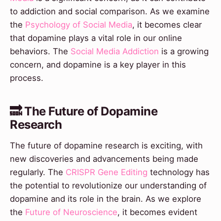
to addiction and social comparison. As we examine
the
Psychology of Social Media
, it becomes clear
that dopamine plays a vital role in our online
behaviors. The
Social Media Addiction
is a growing
concern, and dopamine is a key player in this
process.
🔜 The Future of Dopamine
Research
The future of dopamine research is exciting, with
new discoveries and advancements being made
regularly. The
CRISPR Gene Editing
technology has
the potential to revolutionize our understanding of
dopamine and its role in the brain. As we explore
the
Future of Neuroscience
, it becomes evident