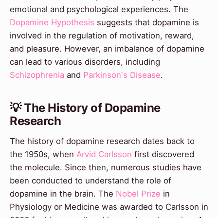
emotional and psychological experiences. The
Dopamine Hypothesis
suggests that dopamine is
involved in the regulation of motivation, reward,
and pleasure. However, an imbalance of dopamine
can lead to various disorders, including
Schizophrenia
and
Parkinson's Disease
.
💡 The History of Dopamine
Research
The history of dopamine research dates back to
the 1950s, when
Arvid Carlsson
first discovered
the molecule. Since then, numerous studies have
been conducted to understand the role of
dopamine in the brain. The
Nobel Prize
in
Physiology or Medicine was awarded to Carlsson in