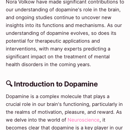
Nora Volkow have made significant contributions to
our understanding of dopamine's role in the brain,
and ongoing studies continue to uncover new
insights into its functions and mechanisms. As our
understanding of dopamine evolves, so does its
potential for therapeutic applications and
interventions, with many experts predicting a
significant impact on the treatment of mental
health disorders in the coming years.
🔍 Introduction to Dopamine
Dopamine is a complex molecule that plays a
crucial role in our brain's functioning, particularly in
the realms of motivation, pleasure, and reward. As
we delve into the world of
Neuroscience
, it
becomes clear that dopamine is a key player in our