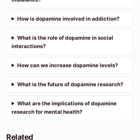
How is dopamine involved in addiction?
What is the role of dopamine in social
interactions?
How can we increase dopamine levels?
What is the future of dopamine research?
What are the implications of dopamine
research for mental health?
Related