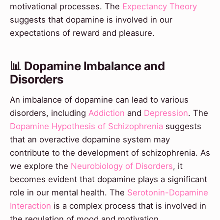
motivational processes. The
Expectancy Theory
suggests that dopamine is involved in our
expectations of reward and pleasure.
📊 Dopamine Imbalance and
Disorders
An imbalance of dopamine can lead to various
disorders, including
Addiction
and
Depression
. The
Dopamine Hypothesis of Schizophrenia
suggests
that an overactive dopamine system may
contribute to the development of schizophrenia. As
we explore the
Neurobiology of Disorders
, it
becomes evident that dopamine plays a significant
role in our mental health. The
Serotonin-Dopamine
Interaction
is a complex process that is involved in
the regulation of mood and motivation.