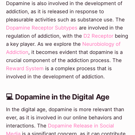
Dopamine is also involved in the development of
addiction, as it is released in response to
pleasurable activities such as substance use. The
Dopamine Receptor Subtypes
are involved in the
regulation of addiction, with the
D2 Receptor
being
a key player. As we explore the
Neurobiology of
Addiction
, it becomes evident that dopamine is a
crucial component of the addiction process. The
Reward System
is a complex process that is
involved in the development of addiction.
💻 Dopamine in the Digital Age
In the digital age, dopamine is more relevant than
ever, as it is involved in our online behaviors and
interactions. The
Dopamine Release in Social
Media
is a significant concern, as it can contribute