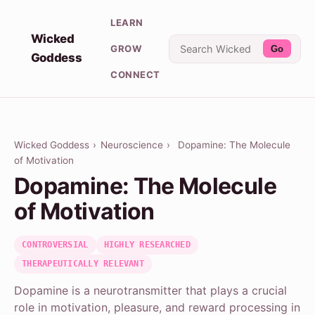
LEARN
Wicked
GROW
Go
Goddess
CONNECT
Wicked Goddess
›
Neuroscience
›
Dopamine: The Molecule
of Motivation
Dopamine: The Molecule
of Motivation
CONTROVERSIAL
HIGHLY RESEARCHED
THERAPEUTICALLY RELEVANT
Dopamine is a neurotransmitter that plays a crucial
role in motivation, pleasure, and reward processing in