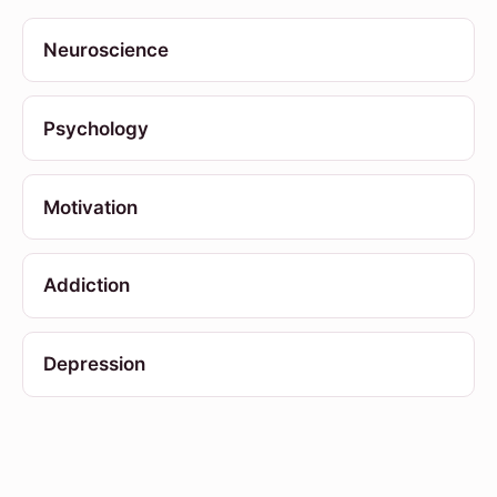
Neuroscience
Psychology
Motivation
Addiction
Depression