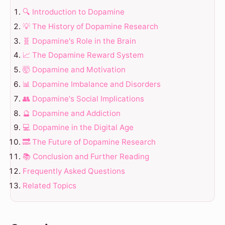
🔍 Introduction to Dopamine
💡 The History of Dopamine Research
🧬 Dopamine's Role in the Brain
📈 The Dopamine Reward System
🤯 Dopamine and Motivation
📊 Dopamine Imbalance and Disorders
👥 Dopamine's Social Implications
🔮 Dopamine and Addiction
💻 Dopamine in the Digital Age
🔜 The Future of Dopamine Research
📚 Conclusion and Further Reading
Frequently Asked Questions
Related Topics