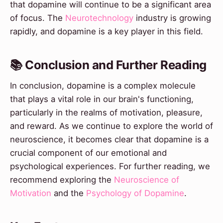
that dopamine will continue to be a significant area
of focus. The
Neurotechnology
industry is growing
rapidly, and dopamine is a key player in this field.
📚 Conclusion and Further Reading
In conclusion, dopamine is a complex molecule
that plays a vital role in our brain's functioning,
particularly in the realms of motivation, pleasure,
and reward. As we continue to explore the world of
neuroscience, it becomes clear that dopamine is a
crucial component of our emotional and
psychological experiences. For further reading, we
recommend exploring the
Neuroscience of
Motivation
and the
Psychology of Dopamine
.