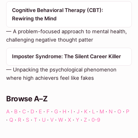
Cognitive Behavioral Therapy (CBT):
Rewiring the Mind
— A problem-focused approach to mental health,
challenging negative thought patter
Imposter Syndrome: The Silent Career Killer
— Unpacking the psychological phenomenon
where high achievers feel like fakes
Browse A–Z
A
·
B
·
C
·
D
·
E
·
F
·
G
·
H
·
I
·
J
·
K
·
L
·
M
·
N
·
O
·
P
·
Q
·
R
·
S
·
T
·
U
·
V
·
W
·
X
·
Y
·
Z
·
0-9