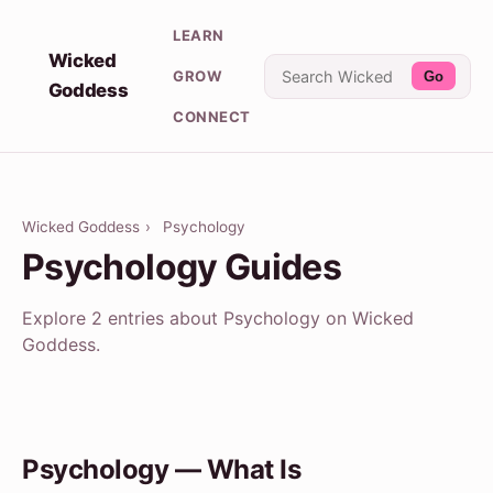
LEARN
Wicked
GROW
Go
Goddess
CONNECT
Wicked Goddess
›
Psychology
Psychology Guides
Explore 2 entries about Psychology on Wicked
Goddess.
Psychology — What Is