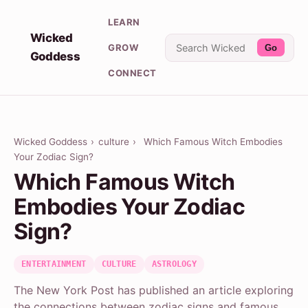
LEARN
Wicked
GROW
Go
Goddess
CONNECT
Wicked Goddess
›
culture
›
Which Famous Witch Embodies
Your Zodiac Sign?
Which Famous Witch
Embodies Your Zodiac
Sign?
ENTERTAINMENT
CULTURE
ASTROLOGY
The New York Post has published an article exploring
the connections between zodiac signs and famous