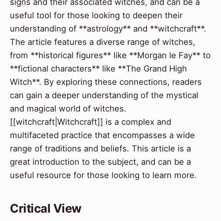
signs and their associated witches, and can be a
useful tool for those looking to deepen their
understanding of **astrology** and **witchcraft**.
The article features a diverse range of witches,
from **historical figures** like **Morgan le Fay** to
**fictional characters** like **The Grand High
Witch**. By exploring these connections, readers
can gain a deeper understanding of the mystical
and magical world of witches.
[[witchcraft|Witchcraft]] is a complex and
multifaceted practice that encompasses a wide
range of traditions and beliefs. This article is a
great introduction to the subject, and can be a
useful resource for those looking to learn more.
Critical View