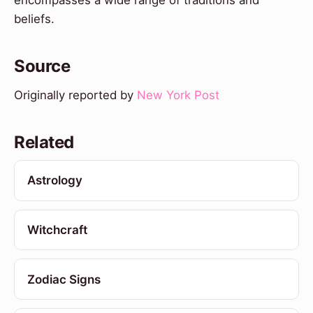
beliefs.
Source
Originally reported by
New York Post
Related
Astrology
Witchcraft
Zodiac Signs