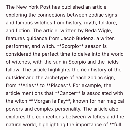
The New York Post has published an article
exploring the connections between zodiac signs
and famous witches from history, myth, folklore,
and fiction. The article, written by Reda Wigle,
features guidance from Jacob Budenz, a writer,
performer, and witch. **Scorpio** season is
considered the perfect time to delve into the world
of witches, with the sun in Scorpio and the fields
fallow. The article highlights the rich history of the
outsider and the archetype of each zodiac sign,
from **Aries** to **Pisces**. For example, the
article mentions that **Cancer** is associated with
the witch **Morgan le Fay**, known for her magical
powers and complex personality. The article also
explores the connections between witches and the
natural world, highlighting the importance of **full