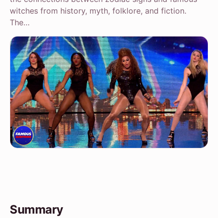
witches from history, myth, folklore, and fiction.
The…
Summary