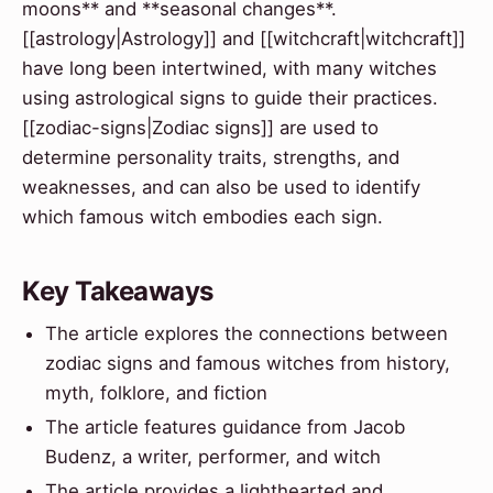
moons** and **seasonal changes**.
[[astrology|Astrology]] and [[witchcraft|witchcraft]]
have long been intertwined, with many witches
using astrological signs to guide their practices.
[[zodiac-signs|Zodiac signs]] are used to
determine personality traits, strengths, and
weaknesses, and can also be used to identify
which famous witch embodies each sign.
Key Takeaways
The article explores the connections between
zodiac signs and famous witches from history,
myth, folklore, and fiction
The article features guidance from Jacob
Budenz, a writer, performer, and witch
The article provides a lighthearted and