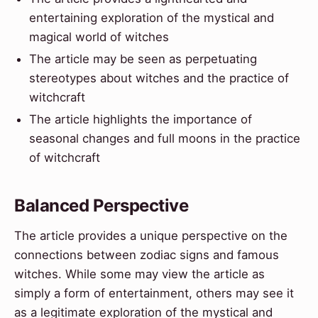
entertaining exploration of the mystical and
magical world of witches
The article may be seen as perpetuating
stereotypes about witches and the practice of
witchcraft
The article highlights the importance of
seasonal changes and full moons in the practice
of witchcraft
Balanced Perspective
The article provides a unique perspective on the
connections between zodiac signs and famous
witches. While some may view the article as
simply a form of entertainment, others may see it
as a legitimate exploration of the mystical and