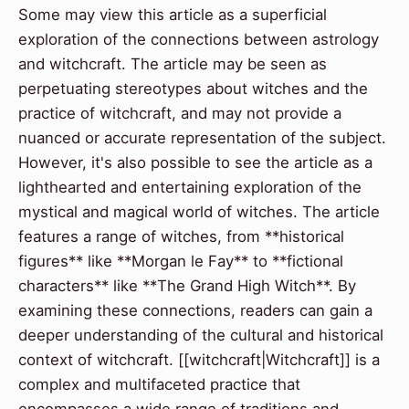
Some may view this article as a superficial
exploration of the connections between astrology
and witchcraft. The article may be seen as
perpetuating stereotypes about witches and the
practice of witchcraft, and may not provide a
nuanced or accurate representation of the subject.
However, it's also possible to see the article as a
lighthearted and entertaining exploration of the
mystical and magical world of witches. The article
features a range of witches, from **historical
figures** like **Morgan le Fay** to **fictional
characters** like **The Grand High Witch**. By
examining these connections, readers can gain a
deeper understanding of the cultural and historical
context of witchcraft. [[witchcraft|Witchcraft]] is a
complex and multifaceted practice that
encompasses a wide range of traditions and