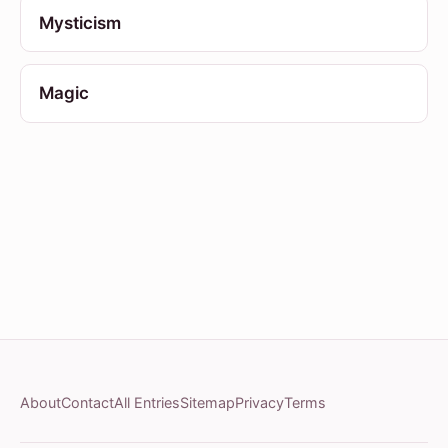
Mysticism
Magic
About
Contact
All Entries
Sitemap
Privacy
Terms