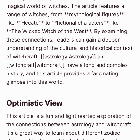
magical world of witches. The article features a
range of witches, from **mythological figures**
like **Hecate** to **fictional characters** like
**The Wicked Witch of the West**. By examining
these connections, readers can gain a deeper
understanding of the cultural and historical context
of witchcraft. [[astrology|Astrology]] and
[[witchcraft|witchcraft]] have a long and complex
history, and this article provides a fascinating
glimpse into this world.
Optimistic View
This article is a fun and lighthearted exploration of
the connections between astrology and witchcraft.
It's a great way to learn about different zodiac